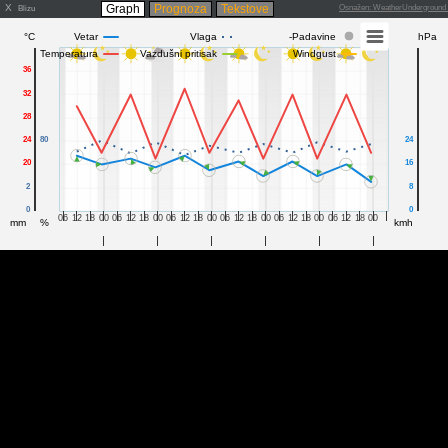
X
Graph
Prognoza
Tekstove
Osnažen: WeatherUndergroun
Blizu
°C
Vetar
Vlaga
-Padavine
hPa
Temperatura
Vazdušni pritisak
Windgust
36
32
28
24
80
24
20
16
2
8
0
0
06
12
18
00
06
12
18
00
06
12
18
00
06
12
18
00
06
12
18
00
06
12
18
00
mm
%
kmh