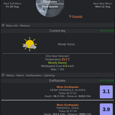
Luminance
Next Full Moon
Next New Moon
Fri 28 Aug
Third Quarter
Wed 12 Aug
Perseids
Moon info
- Meteors
Current sky
07:30:00
Mostly Sunny
One hour forecast:
Temperature
23.1
°C
Mostly Sunny
Windspeed-Gust
4-6
km/h
Rain
0%
History
- Airport
- Earthquakes
- Lightning
Earthquake
07:49:04
Minor Earthquake
KENAI PENINSULA, ALASKA
3.1
Today @ 07:41
Depth:
36.2
KMs - Distance:
8418
KMs
Minor Earthquake
TARAPACA, CHILE
3.9
Today @ 07:34
Depth:
119.2
KMs - Distance:
9989
KMs