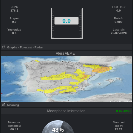
2026
Last Hour
376.1
0.0
August
Rate/h
0.0
0.0
0.000
Yesterday
Last rain
0.0
25-07-2026
Graphs
- Forecast
- Radar
Alers AEMET
Meaning
Moonphase information
07:49:23
Moonrise
Moonset
Tomorrow
Today
48%
00:42
15:21