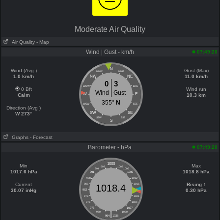
Moderate Air Quality
Air Quality
- Map
Wind | Gust - km/h
07:49:20
N
Wind (Avg )
Gust (Max)
NNW
NNE
1.0 km/h
11.0 km/h
NW
NE
0
3
WNW
ENE
0 Bft
Wind run
Wind
Gust
W
E
Calm
10.3 km
355°
N
WSW
ESE
Direction (Avg )
SW
SE
W 273°
SSW
SSE
S
Graphs
- Forecast
Barometer - hPa
07:49:20
1000
Min
Max
997
1003
994
1006
1017.6 hPa
1018.8 hPa
991
1009
988
1012
Current
Rising ↑
985
1015
1018.4
30.07 inHg
0.30 hPa
982
1018
979
1021
976
1024
973
1027
|
970
1030
964
1036