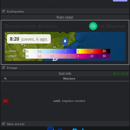
Earthquakes
Rain radar
Enlarge
Soil info
07:49:20
%
Moisture
30
soil1
: Irrigation needed
More soil info