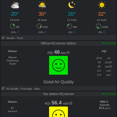
20°
30°
20°
32°
19 km/h
18 km/h
12 km/h
21 km/h
NE
ESE
NW
SSW
24%
24%
4%
6%
Details
- Texts
Official AQ sensor station
06:00:00
46
Station
:
AQI
:
AQI:
epa
Mataró
35.8
o3
Catalunya
19
pm10
Spain
46
pm25
4.2
no2
0.6
so2
Good Air Quality
Air Quality
- Full page
- Map
Our station AQ sensor
07:49:20
56.4
Station:
PM2.5
:
AQI:
epa
Current
#1
15.0
ug/m3
sensor1