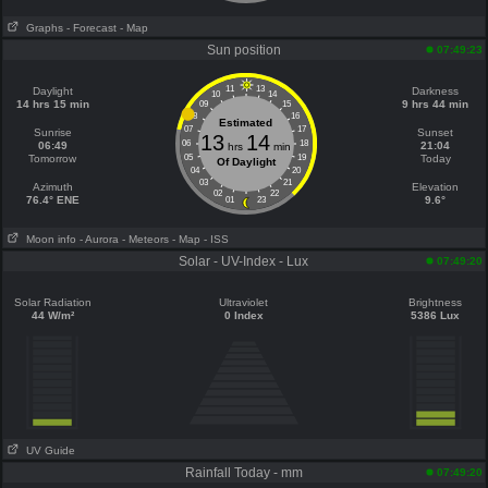
Graphs
- Forecast
- Map
Sun position
07:49:23
11
13
Daylight
Darkness
10
14
14 hrs 15 min
9 hrs 44 min
09
15
08
16
Estimated
07
17
Sunrise
Sunset
13
14
06
18
06:49
21:04
hrs
min
Tomorrow
05
19
Today
Of Daylight
04
20
03
21
Azimuth
Elevation
02
22
76.4° ENE
9.6°
01
23
Moon info
- Aurora
- Meteors
- Map
- ISS
Solar - UV-Index - Lux
07:49:20
Solar Radiation
Ultraviolet
Brightness
44 W/m²
0 Index
5386 Lux
UV Guide
Rainfall Today - mm
07:49:20