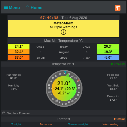
Menu
Home
°F
07:49:38
Thur 6 Aug 2026
MeteoAlarm
Multiple warnings
Max-Min Temperature °C
24.1°
20.3°
00:13
Today
07:25
32.4°
19.3°
5
August
5
37.0°
-5.0°
15 Jul
2026
7 Jan
Temperature °C
07:49:20
20
Fahrenheit
19
21
Feels like
18
22
69.8°
21.3°
17
23
16
21.0°
24
15
25
Humidity
Wet Bulb
↑
24.1°
↓
20.3°
14
26
81%
18.8°
13
27
-0.2°
↙
12
28
Dewpoint
11
29
17.6°
10
30
|
9
31
8
32
Graphs
- Forecast
Forecast
Offline
Tonight
Tomorrow
Tomorrow night
Wednesday