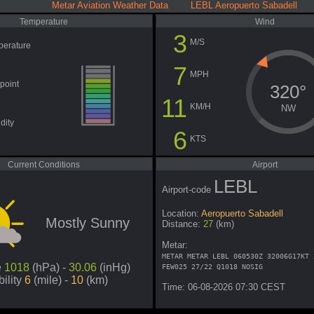
Metar Aviation Weather Data LEBL Aeropuerto Sabadell
Temperature
Wind
3
M/S
perature
7
MPH
point
320°
11
KM/H
NW
dity
6
KTS
Current Conditions
Airport
LEBL
Airport-code
Location:
Aeropuerto Sabadell
Mostly Sunny
Distance:
27
(km)
Metar:
METAR METAR LEBL 060530Z 32006G17KT 
e
1018
(hPa) -
30.06
(inHg)
FEW025 27/22 Q1018 NOSIG
bility
6
(mile) -
10
(km)
Time: 06-08-2026 07:30 CEST