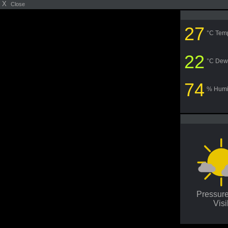
X
Close
27
°C Tem
22
°C Dew
74
% Humi
Pressur
Visi