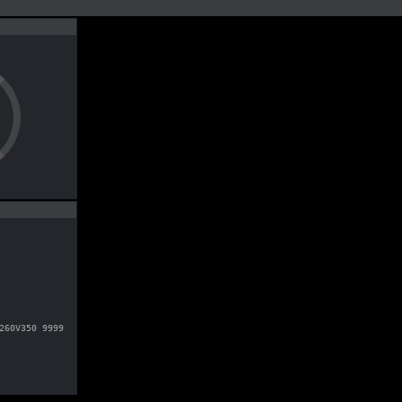
260V350 9999