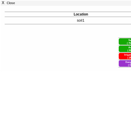
X
Close
Location
soil1
Sa
( 75
Ad
( 5
Irriga
( 2
Dang
( 0