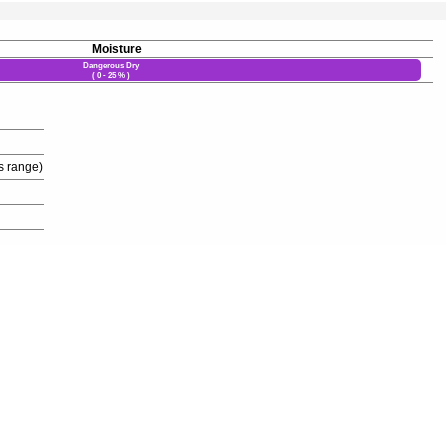
Moisture
Dangerous Dry
( 0 - 25 % )
s range)