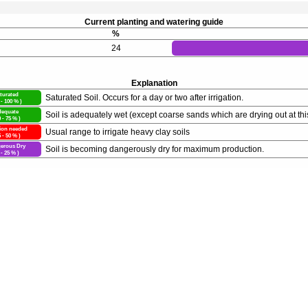
Current planting and watering guide
%
24
Explanation
turated
Saturated Soil. Occurs for a day or two after irrigation.
 - 100 % )
equate
Soil is adequately wet (except coarse sands which are drying out at thi
0 - 75 % )
tion needed
Usual range to irrigate heavy clay soils
5 - 50 % )
erous Dry
Soil is becoming dangerously dry for maximum production.
 - 25 % )