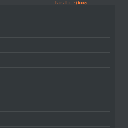
Rainfall (mm) today