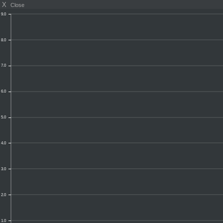
X
Close