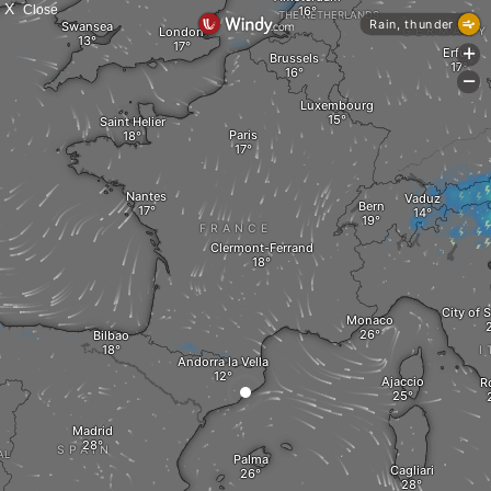
X
Close