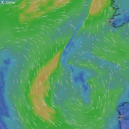
X
Close