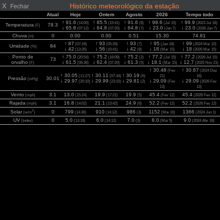
X
Histórico meteorológico da estação
Fechar
Atual
Hoje
Ontem
Agosto
2026
Tempo todo
↑ 91.6
↑ 85.5
↑ 91.6
↑ 98.6
↑ 99.9
(14:00)
(15:41)
(8)
(Jul 15)
(2023 Jul 18)
Temperatura
78.3
(F)
↓ 65.8
↓ 64.8
↓ 64.8
↓ 23.0
↓ 23.0
(07:12)
(07:20)
(7)
(Jan 7)
(2026 Jan 7)
Chuva
0
0.00
0.00
0.51
15.30
74.81
(in)
↑ 87
↑ 93
↑ 93
↑ 95
↑ 99
(07:19)
(05:39)
(7)
(Jan 18)
(2024 Mar 10)
Umidade
84
(%)
↓ 42
↓ 56
↓ 42
↓ 18
↓ 18
(13:35)
(10:41)
(8)
(Mar 15)
(2026 Mar 15)
Ponto de
↑ 75.0
↑ 75.2
↑ 75.2
↑ 77.2
↑ 77.2
(20:54)
(16:09)
(2)
(Jul 15)
(2026 Jul 15)
73
orvalho
↓ 61.5
↓ 62.4
↓ 61.3
↓ 18.1
↓ 12.7
(F)
(06:36)
(07:20)
(5)
(Mar 15)
(2025 Nov 21)
↑ 30.48
↑ 30.67
(Fev
(2024 Dez
↑ 30.05
↑ 30.11
↑ 30.19
(11:27)
(07:34)
(6)
21)
16)
Pressão
30.01
(inHg)
↓ 29.97
↓ 29.99
↓ 29.81
↓ 29.09
↓ 29.09
(20:10)
(23:15)
(2)
(Fev
(2026 Fev
13)
13)
Vento
3.1
13.0
19.9
19.9
45.4
45.4
(mph)
(15:24)
(17:21)
(5)
(Fev 12)
(2026 Fev 12)
Rajada
3.1
16.8
21.1
24.9
52.2
52.2
(mph)
(14:02)
(13:42)
(6)
(Fev 12)
(2026 Fev 12)
2
Solar
0
799
910
986
1152
1366
(w/m
)
(14:36)
(14:12)
(3)
(Mai 16)
(2024 Jun 1)
UV
0
5.0
6.0
7.0
8.0
9.0
(Index)
(13:19)
(14:12)
(3)
(Mai 5)
(2024 Abr 18)