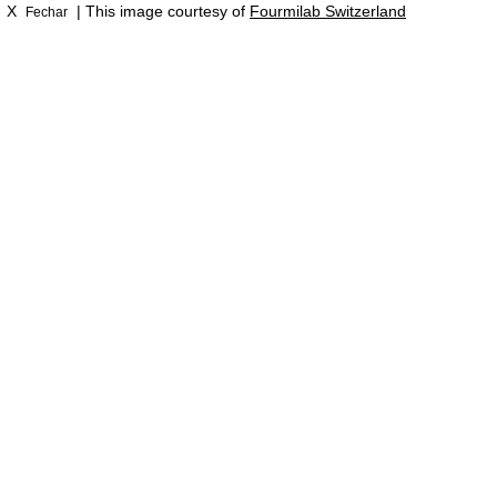
X
| This image courtesy of
Fourmilab Switzerland
Fechar