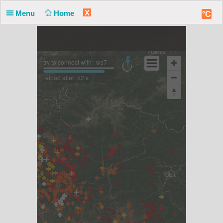
X
Menu
Home
°C