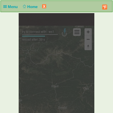
X
Menu
Home
°F