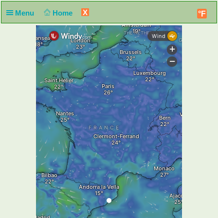
X
Menu
Home
°F